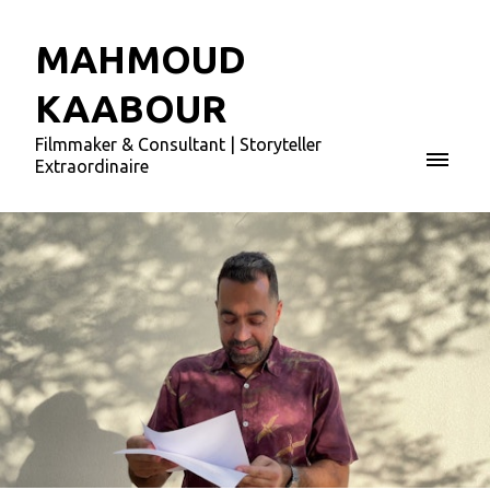
MAHMOUD
KAABOUR
Filmmaker & Consultant | Storyteller
Extraordinaire