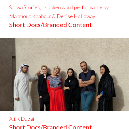
Satwa Stories, a spoken word performance by
Mahmoud Kaabour & Denise Holloway
Short Docs/Branded Content
A.i.R Dubai
Short Docs/Branded Content