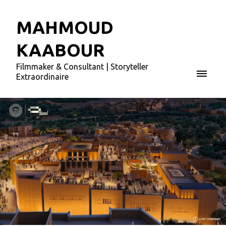
MAHMOUD
KAABOUR
Filmmaker & Consultant | Storyteller
Extraordinaire