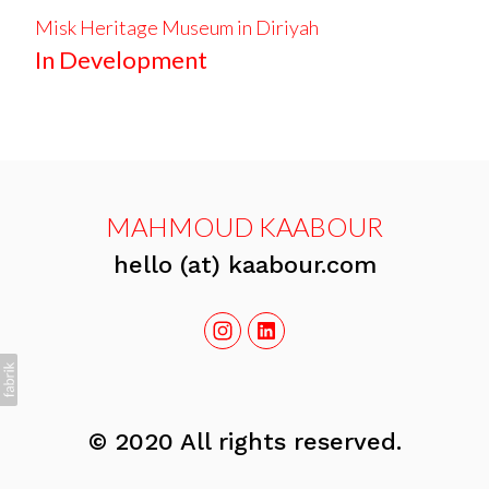
Misk Heritage Museum in Diriyah
In Development
MAHMOUD KAABOUR
hello (at) kaabour.com
© 2020 All rights reserved.