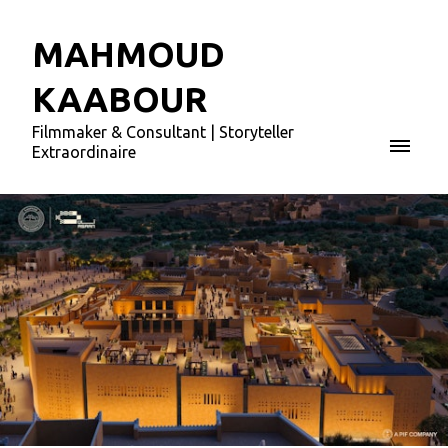
MAHMOUD
KAABOUR
Filmmaker & Consultant | Storyteller
Extraordinaire