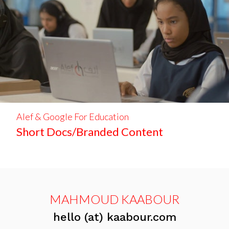
Alef & Google For Education
Short Docs/Branded Content
MAHMOUD KAABOUR
hello (at) kaabour.com