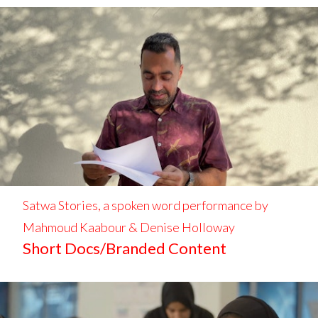
Satwa Stories, a spoken word performance by
Mahmoud Kaabour & Denise Holloway
Short Docs/Branded Content