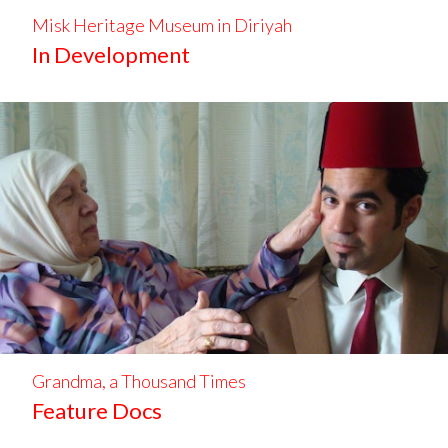
Misk Heritage Museum in Diriyah
In Development
Grandma, a Thousand Times
Feature Docs