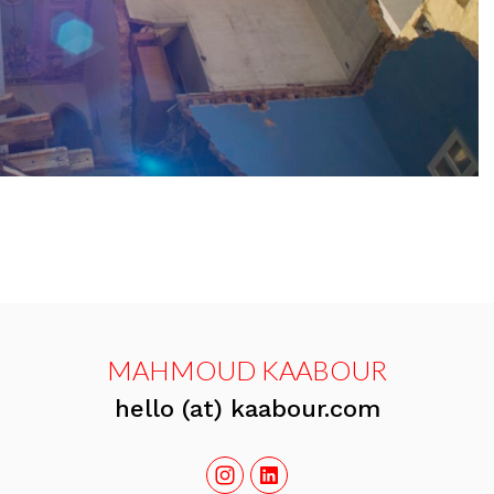
MAHMOUD KAABOUR
hello (at) kaabour.com