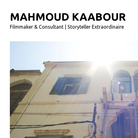
MAHMOUD KAABOUR
Filmmaker & Consultant | Storyteller Extraordinaire