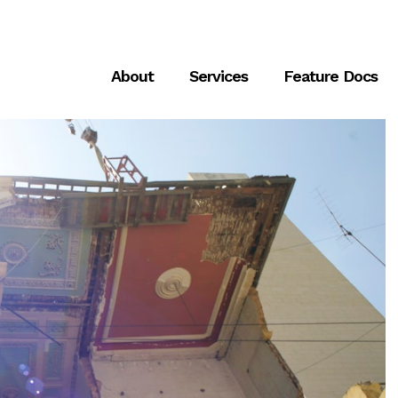
About
Services
Feature Docs