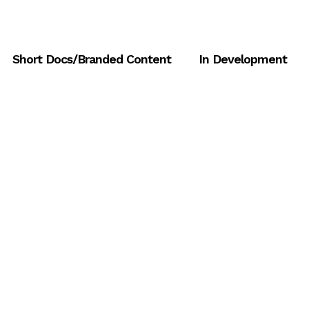
Short Docs/Branded Content
In Development