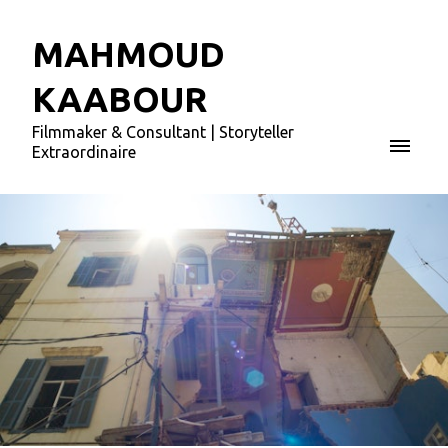
MAHMOUD
KAABOUR
Filmmaker & Consultant | Storyteller
Extraordinaire