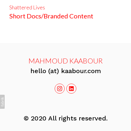
Shattered Lives
Short Docs/Branded Content
MAHMOUD KAABOUR
hello (at) kaabour.com
© 2020 All rights reserved.