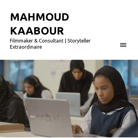
MAHMOUD
KAABOUR
Filmmaker & Consultant | Storyteller
Extraordinaire