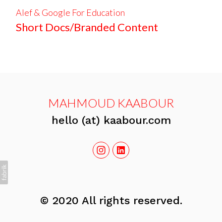
Alef & Google For Education
Short Docs/Branded Content
MAHMOUD KAABOUR
hello (at) kaabour.com
© 2020 All rights reserved.