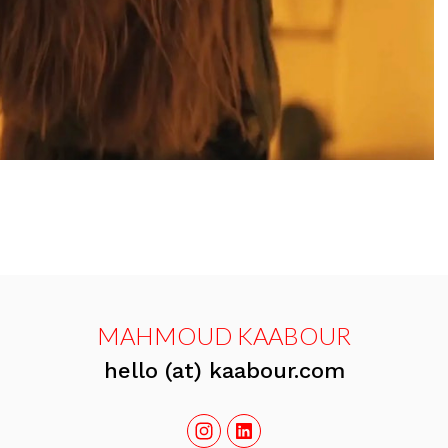
MAHMOUD KAABOUR
hello (at) kaabour.com