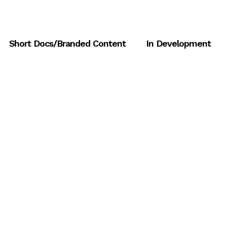
Short Docs/Branded Content
In Development