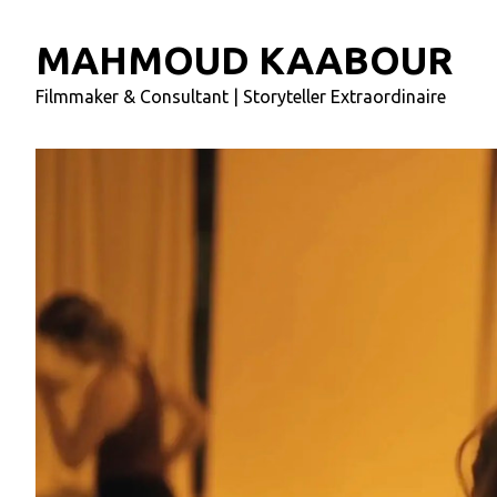
MAHMOUD KAABOUR
Filmmaker & Consultant | Storyteller Extraordinaire