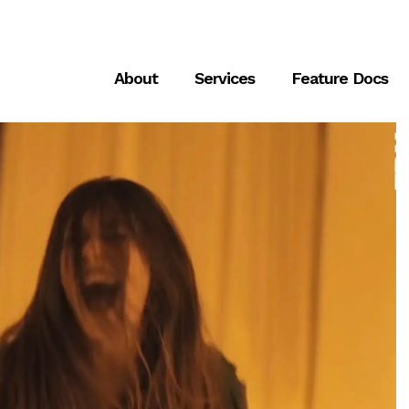
About
Services
Feature Docs